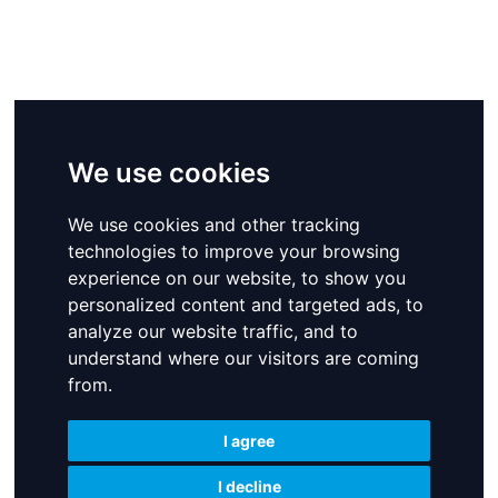
We use cookies
We use cookies
We use cookies
We use cookies and other tracking
We use cookies and other tracking
We use cookies and other tracking
technologies to improve your browsing
technologies to improve your browsing
technologies to improve your browsing
experience on our website, to show you
experience on our website, to show you
experience on our website, to show you
personalized content and targeted ads, to
personalized content and targeted ads, to
personalized content and targeted ads, to
analyze our website traffic, and to
analyze our website traffic, and to
analyze our website traffic, and to
understand where our visitors are coming
understand where our visitors are coming
understand where our visitors are coming
from.
from.
from.
I agree
I agree
I agree
I decline
I decline
I decline